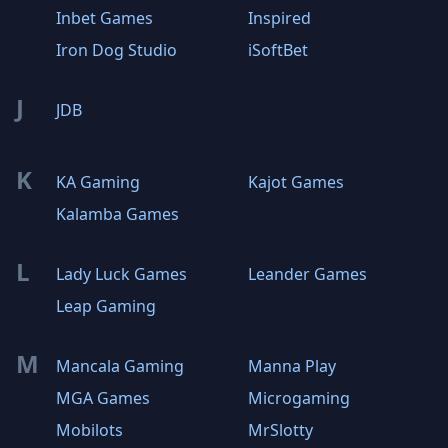
Inbet Games
Inspired
Iron Dog Studio
iSoftBet
J
JDB
K
KA Gaming
Kajot Games
Kalamba Games
L
Lady Luck Games
Leander Games
Leap Gaming
M
Mancala Gaming
Manna Play
MGA Games
Microgaming
Mobilots
MrSlotty