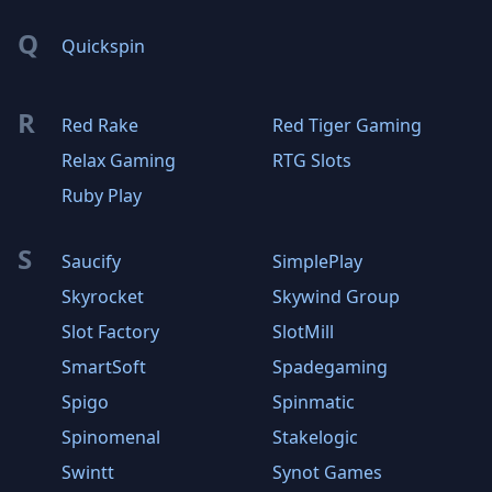
Q
Quickspin
R
Red Rake
Red Tiger Gaming
Relax Gaming
RTG Slots
Ruby Play
S
Saucify
SimplePlay
Skyrocket
Skywind Group
Slot Factory
SlotMill
SmartSoft
Spadegaming
Spigo
Spinmatic
Spinomenal
Stakelogic
Swintt
Synot Games