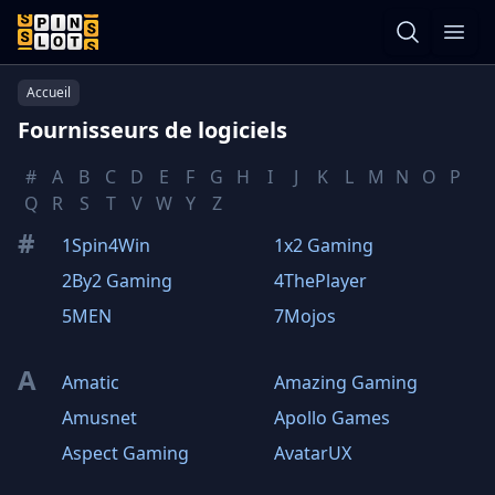
Accueil
Fournisseurs de logiciels
#
A
B
C
D
E
F
G
H
I
J
K
L
M
N
O
P
Q
R
S
T
V
W
Y
Z
#
1Spin4Win
1x2 Gaming
2By2 Gaming
4ThePlayer
5MEN
7Mojos
A
Amatic
Amazing Gaming
Amusnet
Apollo Games
Aspect Gaming
AvatarUX