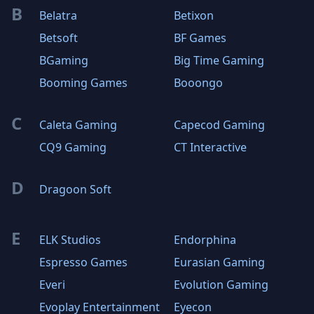
B
Belatra
Betixon
Betsoft
BF Games
BGaming
Big Time Gaming
Booming Games
Booongo
C
Caleta Gaming
Capecod Gaming
CQ9 Gaming
CT Interactive
D
Dragoon Soft
E
ELK Studios
Endorphina
Espresso Games
Eurasian Gaming
Everi
Evolution Gaming
Evoplay Entertainment
Eyecon