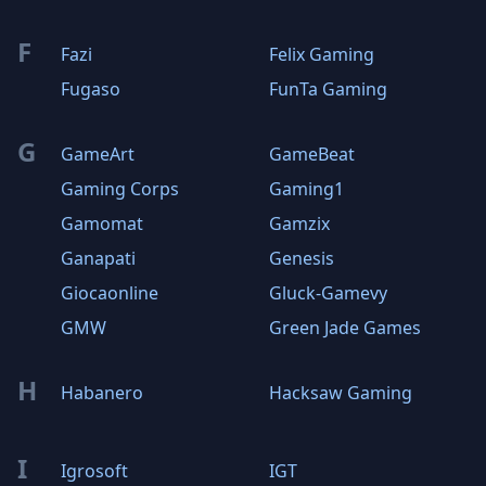
F
Fazi
Felix Gaming
Fugaso
FunTa Gaming
G
GameArt
GameBeat
Gaming Corps
Gaming1
Gamomat
Gamzix
Ganapati
Genesis
Giocaonline
Gluck-Gamevy
GMW
Green Jade Games
H
Habanero
Hacksaw Gaming
I
Igrosoft
IGT