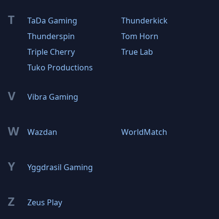
T
TaDa Gaming
Thunderkick
Thunderspin
Tom Horn
Triple Cherry
True Lab
Tuko Productions
V
Vibra Gaming
W
Wazdan
WorldMatch
Y
Yggdrasil Gaming
Z
Zeus Play