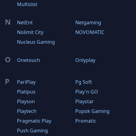
Multislot
N
NetEnt
Netgaming
Nolimit City
NOVOMATIC
Nucleus Gaming
O
Onetouch
Onlyplay
P
PariPlay
Pg Soft
Platipus
Play'n GO
Playson
Playstar
Playtech
Popok Gaming
Pragmatic Play
Promatic
Push Gaming