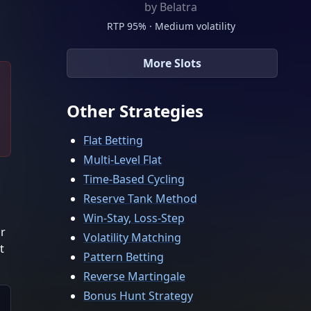
by Belatra
RTP 95% · Medium volatility
More Slots
Other Strategies
Flat Betting
Multi-Level Flat
Time-Based Cycling
Reserve Tank Method
Win-Stay, Loss-Step
ur
Volatility Matching
t
Pattern Betting
Reverse Martingale
Bonus Hunt Strategy