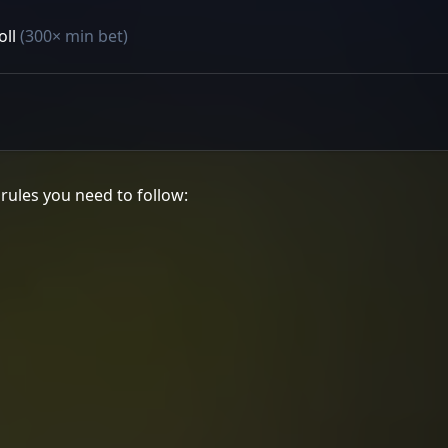
oll
(300× min bet)
rules you need to follow: