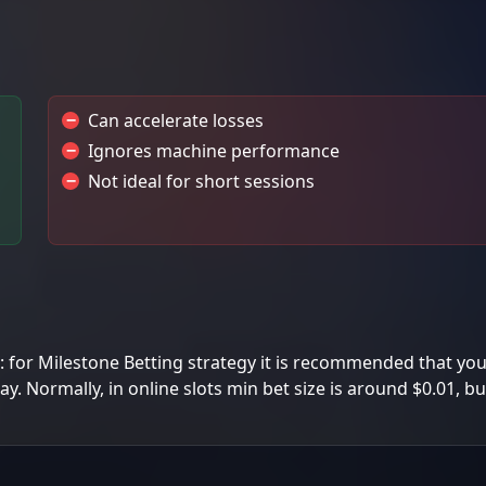
Can accelerate losses
Ignores machine performance
Not ideal for short sessions
r: for Milestone Betting strategy it is recommended that yo
lay. Normally, in online slots min bet size is around $0.01, bu