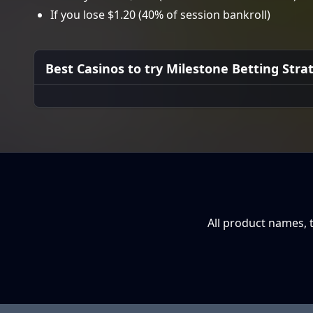
If you lose $1.20 (40% of session bankroll)
Best Casinos to try Milestone Betting Stra
All product names, 