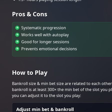
Pros & Cons
Systematic progression
Works well with autoplay
Good for longer sessions
Prevents emotional decisions
How to Play
Bankroll size & min bet size are related to each othe
bankroll is at least 300× the min bet of the slot you p
you can adjust it to the slot you play:
Adjust min bet & bankroll