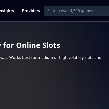
Insights
Providers
 for Online Slots
vals. Works best for medium or high volatility slots and