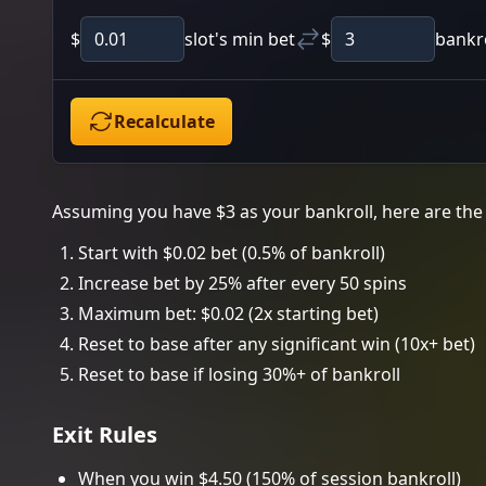
$
slot's min bet
$
bankr
Recalculate
Assuming you have $3 as your bankroll, here are the 
Start with $0.02 bet (0.5% of bankroll)
Increase bet by 25% after every 50 spins
Maximum bet: $0.02 (2x starting bet)
Reset to base after any significant win (10x+ bet)
Reset to base if losing 30%+ of bankroll
Exit Rules
When you win $4.50 (150% of session bankroll)