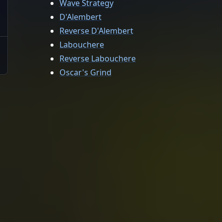
Wave Strategy
D'Alembert
Reverse D'Alembert
Labouchere
Reverse Labouchere
Oscar's Grind