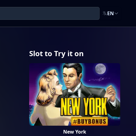
EN
Slot to Try it on
New York