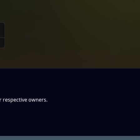
r respective owners.