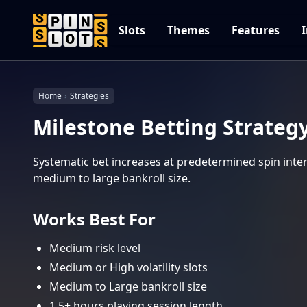
Slots
Themes
Features
Home
Strategies
Milestone Betting Strategy
Systematic bet increases at predetermined spin inter
medium to large bankroll size.
Works Best For
Medium risk level
Medium or High volatility slots
Medium to Large bankroll size
1.5+ hours playing session length