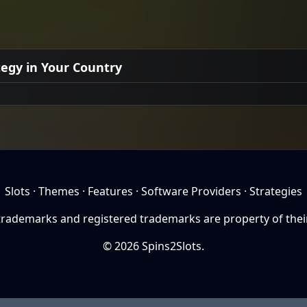
tegy in
Your Country
Slots
·
Themes
·
Features
·
Software Providers
·
Strategies
trademarks and registered trademarks are property of thei
© 2026 Spins2Slots.