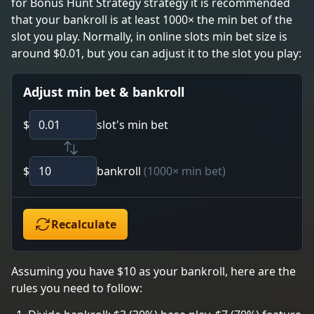
for Bonus Hunt Strategy strategy it is recommended
that your bankroll is at least 1000× the min bet of the
slot you play. Normally, in online slots min bet size is
around $0.01, but you can adjust it to the slot you play:
Adjust min bet & bankroll
$
slot's min bet
$
bankroll
(1000× min bet)
Recalculate
Assuming you have $10 as your bankroll, here are the
rules you need to follow: