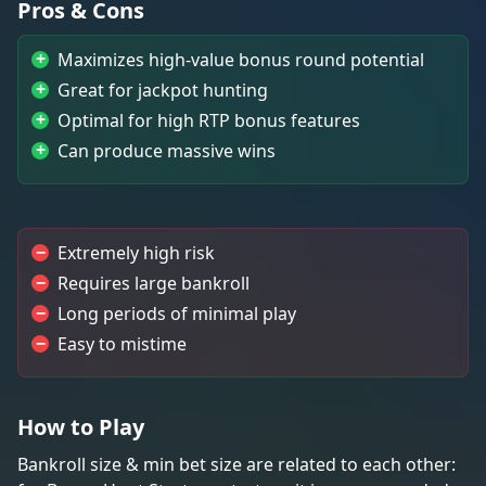
Pros & Cons
Maximizes high-value bonus round potential
Great for jackpot hunting
Optimal for high RTP bonus features
Can produce massive wins
Extremely high risk
Requires large bankroll
Long periods of minimal play
Easy to mistime
How to Play
Bankroll size & min bet size are related to each other: