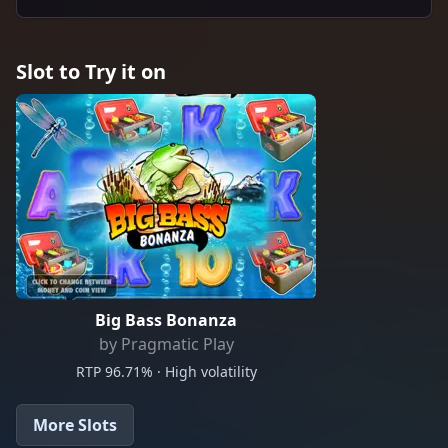
Slot to Try it on
Big Bass Bonanza
by Pragmatic Play
RTP 96.71% · High volatility
More Slots