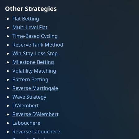
Other Strategies
Flat Betting
Multi-Level Flat
Time-Based Cycling
Reserve Tank Method
Win-Stay, Loss-Step
Milestone Betting
Volatility Matching
Pattern Betting
Reverse Martingale
Wave Strategy
D'Alembert
Reverse D'Alembert
Labouchere
Reverse Labouchere