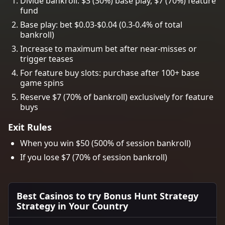
Divide bankroll: $3 (30%) base play, $7 (70%) feature
fund
Base play: bet $0.03-$0.04 (0.3-0.4% of total
bankroll)
Increase to maximum bet after near-misses or
trigger teases
For feature buy slots: purchase after 100+ base
game spins
Reserve $7 (70% of bankroll) exclusively for feature
buys
Exit Rules
When you win $50 (500% of session bankroll)
If you lose $7 (70% of session bankroll)
Best Casinos to try Bonus Hunt Strategy
Strategy in
Your Country