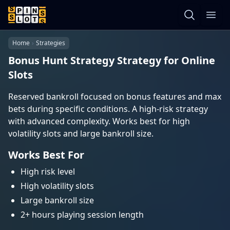
Home
Strategies
Bonus Hunt Strategy Strategy for Online
Slots
Reserved bankroll focused on bonus features and max
bets during specific conditions. A high-risk strategy
with advanced complexity. Works best for high
volatility slots and large bankroll size.
Works Best For
High risk level
High volatility slots
Large bankroll size
2+ hours playing session length