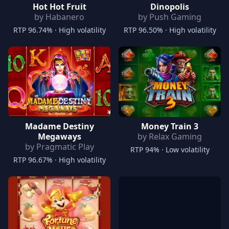
Hot Hot Fruit
Dinopolis
by Habanero
by Push Gaming
RTP 96.74% · High volatility
RTP 96.50% · High volatility
Madame Destiny
Money Train 3
Megaways
by Relax Gaming
by Pragmatic Play
RTP 94% · Low volatility
RTP 96.67% · High volatility