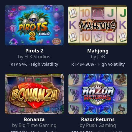
Pirots 2
Mahjong
by ELK Studios
by JDB
RTP 94% · High volatility
RTP 94.90% · High volatility
Bonanza
Razor Returns
by Big Time Gaming
by Push Gaming