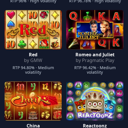
RTP 96% · High volatility
RTP 96.78% · High volatility
Red
Romeo and Juliet
by GMW
by Pragmatic Play
RTP 94.80% · Medium
RTP 96.42% · Medium
volatility
volatility
China
Reactoonz