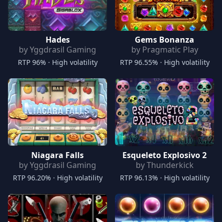
Hades
Gems Bonanza
by Yggdrasil Gaming
by Pragmatic Play
RTP 96% · High volatility
RTP 96.55% · High volatility
Niagara Falls
Esqueleto Explosivo 2
by Yggdrasil Gaming
by Thunderkick
RTP 96.20% · High volatility
RTP 96.13% · High volatility