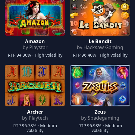
Amazon
Le Bandit
by Playstar
by Hacksaw Gaming
RTP 94.30% · High volatility
RTP 96.40% · High volatility
Archer
Zeus
by Playtech
by Spadegaming
RTP 96.78% · Medium
RTP 96.98% · Medium
volatility
volatility