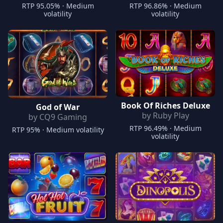
RTP 95.05% · Medium
RTP 96.86% · Medium
volatility
volatility
Book Of Riches Deluxe
God of War
by Ruby Play
by CQ9 Gaming
RTP 96.49% · Medium
RTP 95% · Medium volatility
volatility