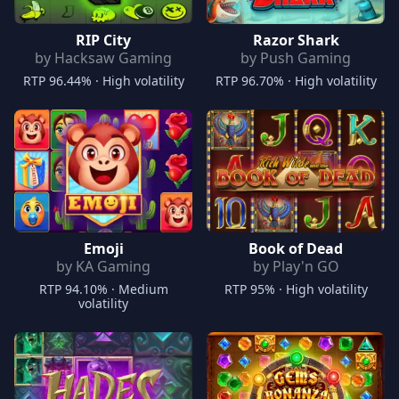
RIP City
Razor Shark
by Hacksaw Gaming
by Push Gaming
RTP 96.44% · High volatility
RTP 96.70% · High volatility
Emoji
Book of Dead
by KA Gaming
by Play'n GO
RTP 94.10% · Medium
RTP 95% · High volatility
volatility