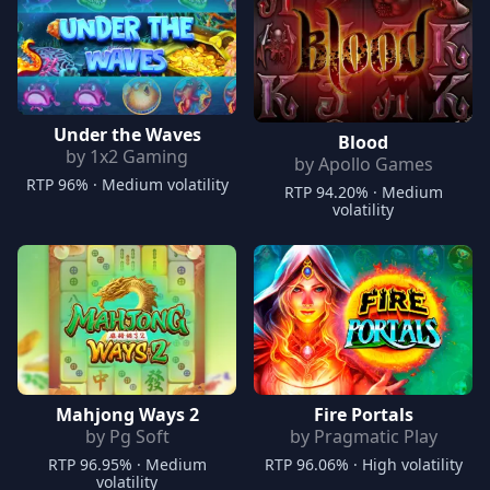
Under the Waves
Blood
by 1x2 Gaming
by Apollo Games
RTP 96% · Medium volatility
RTP 94.20% · Medium
volatility
Mahjong Ways 2
Fire Portals
by Pg Soft
by Pragmatic Play
RTP 96.95% · Medium
RTP 96.06% · High volatility
volatility