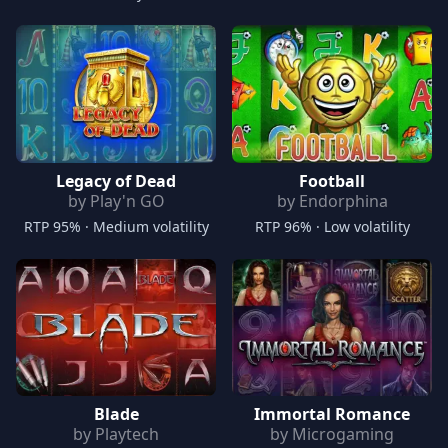
Legacy of Dead
Football
by Play'n GO
by Endorphina
RTP 95% · Medium volatility
RTP 96% · Low volatility
Blade
Immortal Romance
by Playtech
by Microgaming