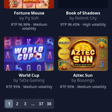
Fortune Mouse
Book of Shadows
by Pg Soft
by Nolimit City
RTP 96.96% · Medium
RTP 96.43% · High volatility
volatility
World Cup
Aztec Sun
by TaDa Gaming
by Booongo
RTP 95% · Medium volatility
RTP 95% · Medium volatility
1
2
3
…
37
38