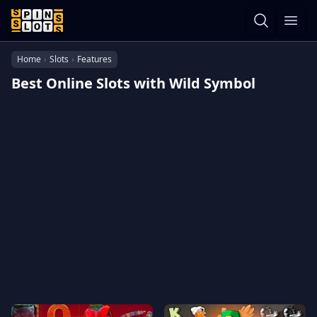
Home
Slots
Features
Best Online Slots with Wild Symbol