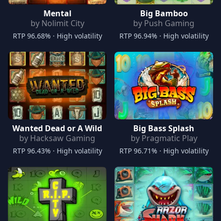
Mental
Big Bamboo
by Nolimit City
by Push Gaming
RTP 96.68% · High volatility
RTP 96.94% · High volatility
Wanted Dead or A Wild
Big Bass Splash
by Hacksaw Gaming
by Pragmatic Play
RTP 96.43% · High volatility
RTP 96.71% · High volatility