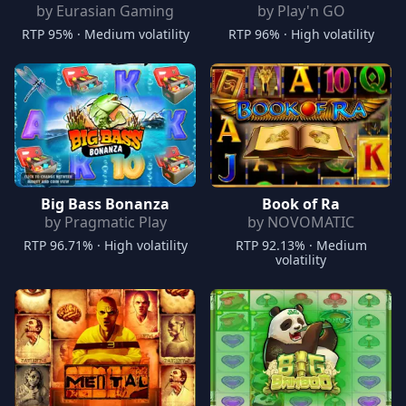
by Eurasian Gaming
by Play'n GO
RTP 95% · Medium volatility
RTP 96% · High volatility
Big Bass Bonanza
Book of Ra
by Pragmatic Play
by NOVOMATIC
RTP 96.71% · High volatility
RTP 92.13% · Medium
volatility