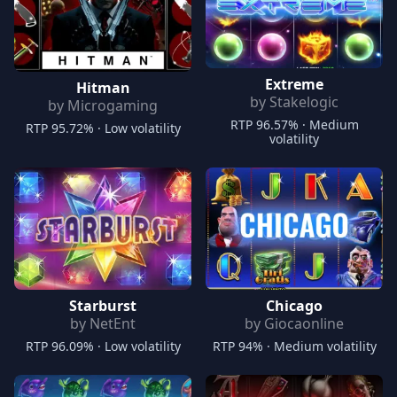
Extreme
Hitman
by Stakelogic
by Microgaming
RTP 96.57% · Medium
RTP 95.72% · Low volatility
volatility
Starburst
Chicago
by NetEnt
by Giocaonline
RTP 96.09% · Low volatility
RTP 94% · Medium volatility